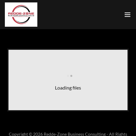
Loading files
Copyright © 2026 Redde-Zone Business Consulting - All Rights