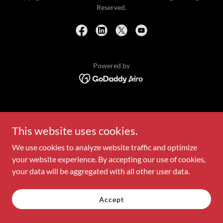
Reserved.
Powered by
This website uses cookies.
We use cookies to analyze website traffic and optimize
your website experience. By accepting our use of cookies,
your data will be aggregated with all other user data.
Accept